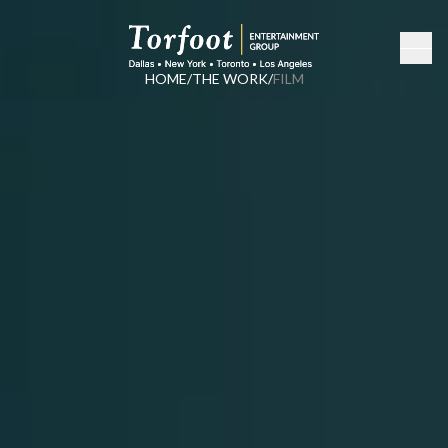
HOME
/
THE WORK
/
FILM